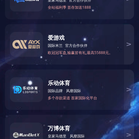
Ceaseless innovation and product developing are running according to
management, talent build-up etc.
Our long-term planning is to build a beautiful, modern, well-equipped m
About
Manufacturing
News
Profile
Production Equipment
News
Culture
Quality Management
Partner
Testing Equipment
Communication
Products
Plan