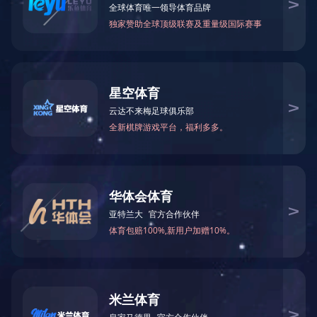
News
18
Macheng leaders went to Zhejiang t
Recently,CuiLixin,vicechairmanoftheMunicip
2021/06
20
GUI Li and sang Kai led a team to
OnMarch16,directorGUILiandSecretarysan
2021/03